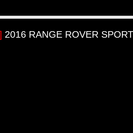
]
2016 RANGE ROVER SPORT