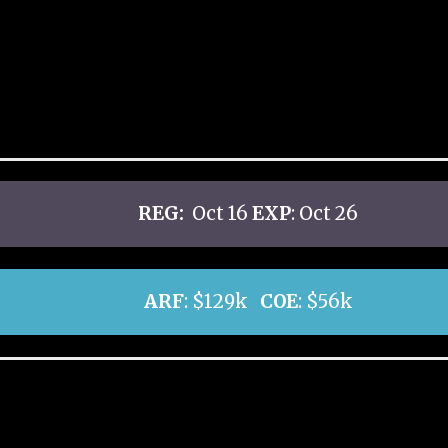
REG:
Oct 16
EXP
: Oct 26
ARF
: $129k
COE
: $56k