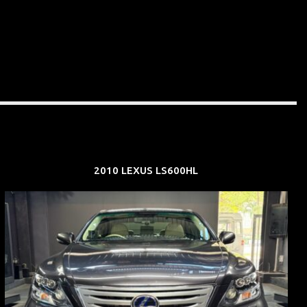
2010 LEXUS LS600HL