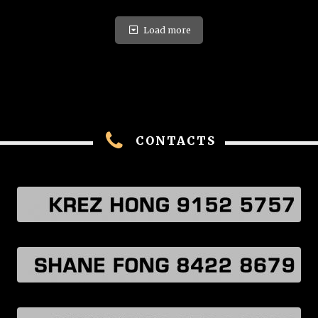
Load more
CONTACTS