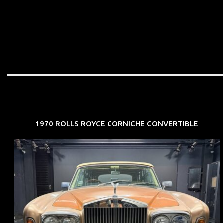
1970 ROLLS ROYCE CORNICHE CONVERTIBLE