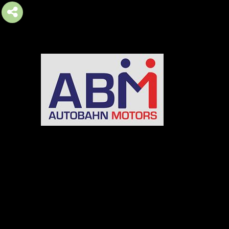
AUTOBAHN MOTORS