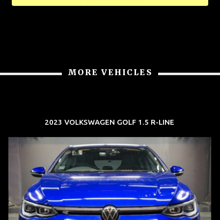
MORE VEHICLES
2023 VOLKSWAGEN GOLF 1.5 R-LINE