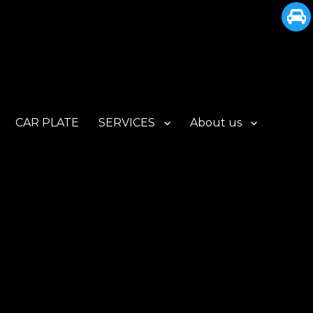
CAR PLATE
SERVICES
About us