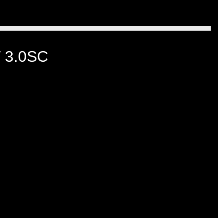
 3.0SC