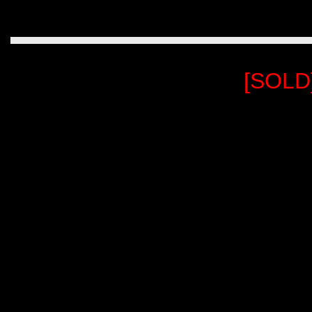
[SOLD