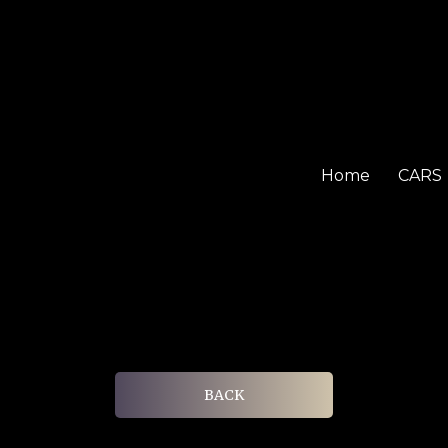
Home
CARS
BACK