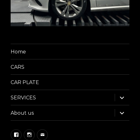
Home
CARS
CAR PLATE
expand
SERVICES
child
menu
expand
About us
child
menu
Facebook
Instagram
Email