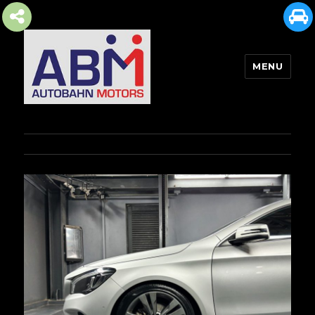
MENU
AUTOBAHN MOTORS