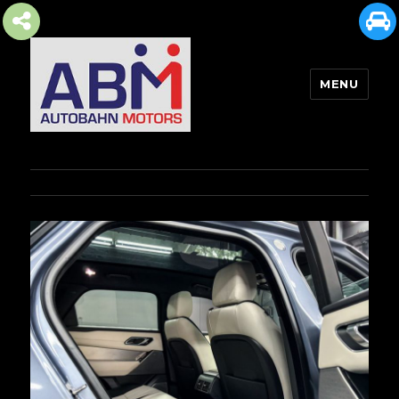
MENU
AUTOBAHN MOTORS