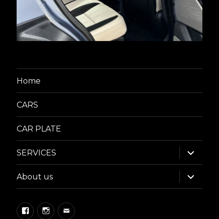
Home
CARS
CAR PLATE
expand
SERVICES
child
menu
expand
About us
child
menu
Facebook
Instagram
Email