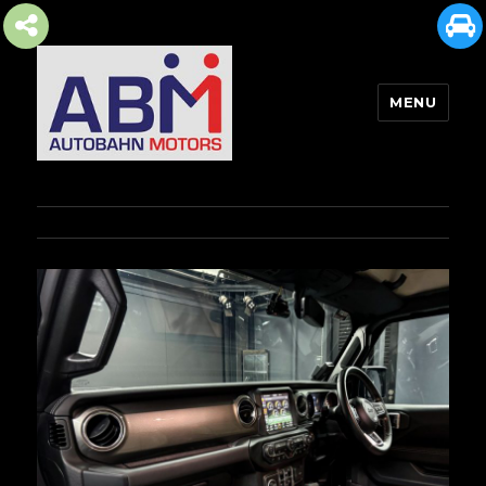
MENU
AUTOBAHN MOTORS