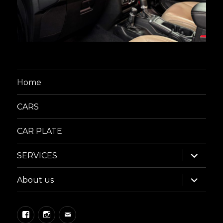
Home
CARS
CAR PLATE
expand
SERVICES
child
menu
expand
About us
child
menu
Facebook
Instagram
Email