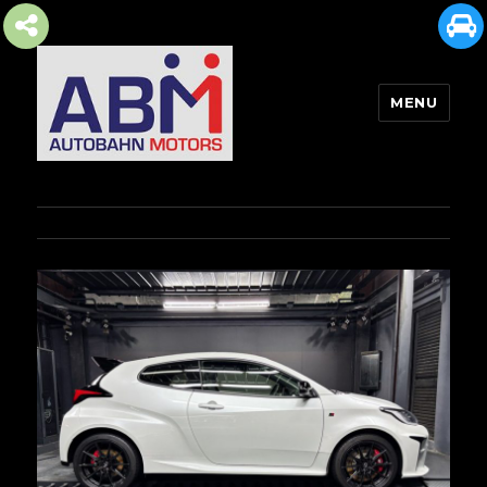
MENU
AUTOBAHN MOTORS