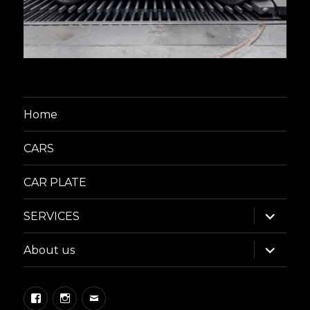
Home
CARS
CAR PLATE
expand
SERVICES
child
menu
expand
About us
child
menu
Facebook
Instagram
Email