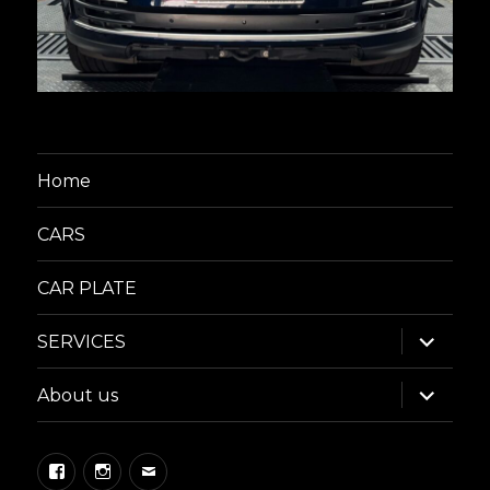
Home
CARS
CAR PLATE
expand
SERVICES
child
menu
expand
About us
child
menu
Facebook
Instagram
Email