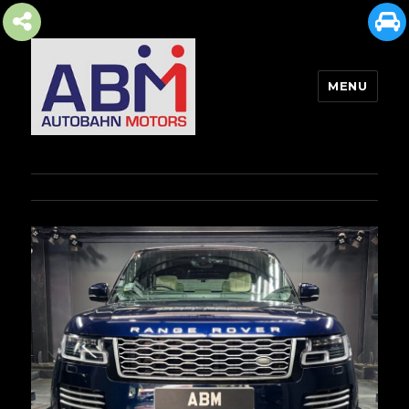
MENU
AUTOBAHN MOTORS