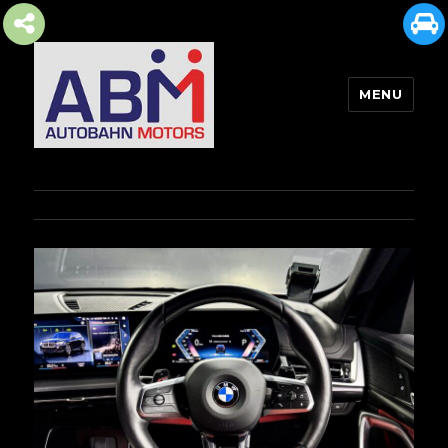
MENU
AUTOBAHN MOTORS