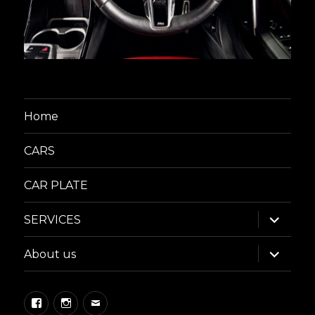
Home
CARS
CAR PLATE
expand
SERVICES
child
menu
expand
About us
child
menu
Facebook
Instagram
Email