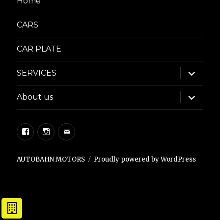
Home
CARS
CAR PLATE
expand
SERVICES
child
menu
expand
About us
child
menu
Facebook
Instagram
Email
AUTOBAHN MOTORS
Proudly powered by WordPress