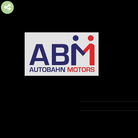
AUTOBAHN MOTORS