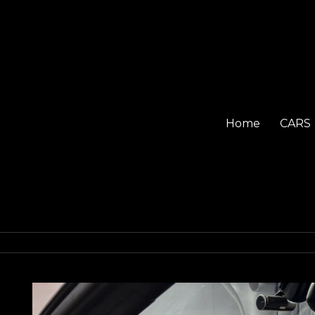
Home
CARS