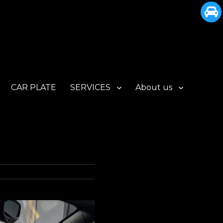
CAR PLATE
SERVICES
About us