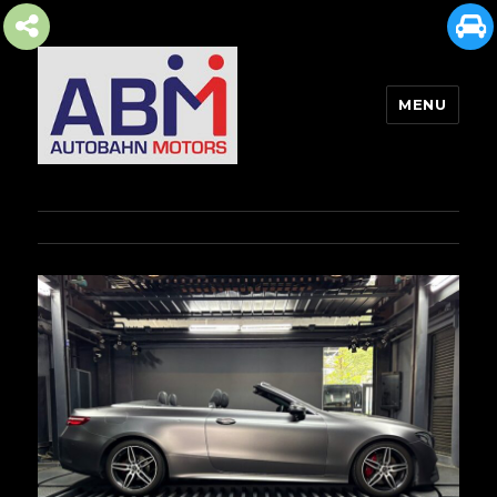
MENU
AUTOBAHN MOTORS