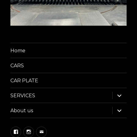
Home
CARS
CAR PLATE
expand
SERVICES
child
menu
expand
About us
child
menu
Facebook
Instagram
Email