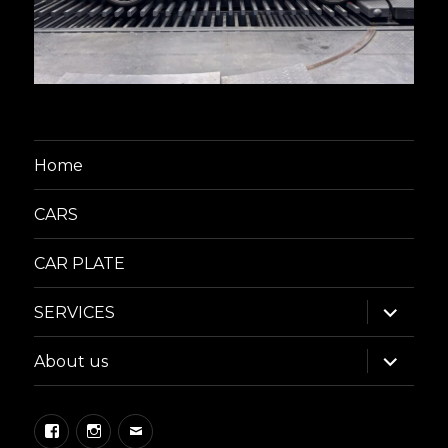
Home
CARS
CAR PLATE
expand
SERVICES
child
menu
expand
About us
child
menu
Facebook
Instagram
Email