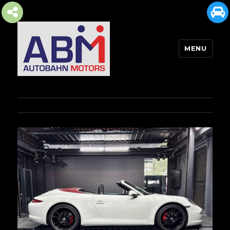
MENU
AUTOBAHN MOTORS