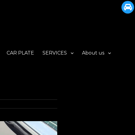
CAR PLATE
SERVICES
About us