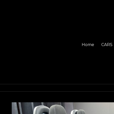
Home
CARS