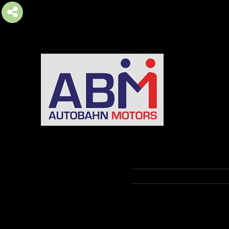
AUTOBAHN MOTORS