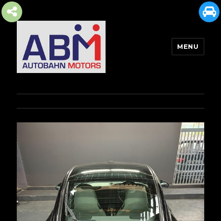
MENU
AUTOBAHN MOTORS