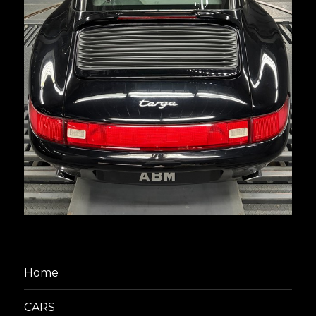
Home
CARS