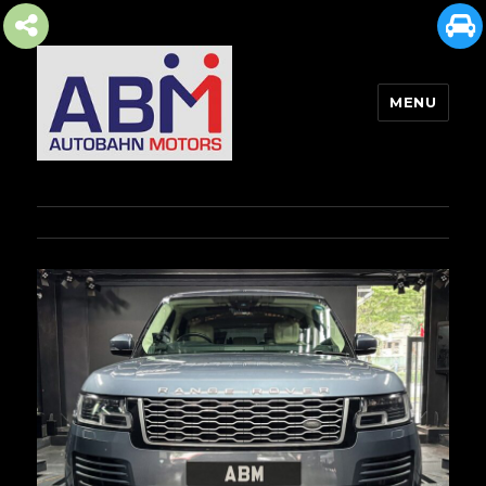
MENU
AUTOBAHN MOTORS