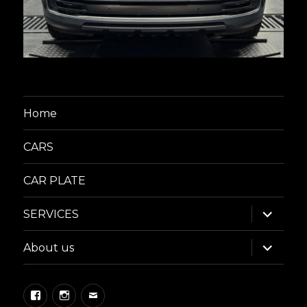
Home
CARS
CAR PLATE
expand
SERVICES
child
menu
expand
About us
child
menu
Facebook
Instagram
Email