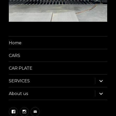
Home
CARS
CAR PLATE
expand
SERVICES
child
menu
expand
About us
child
menu
Facebook
Instagram
Email