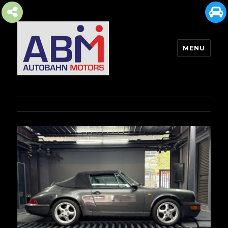
MENU
AUTOBAHN MOTORS