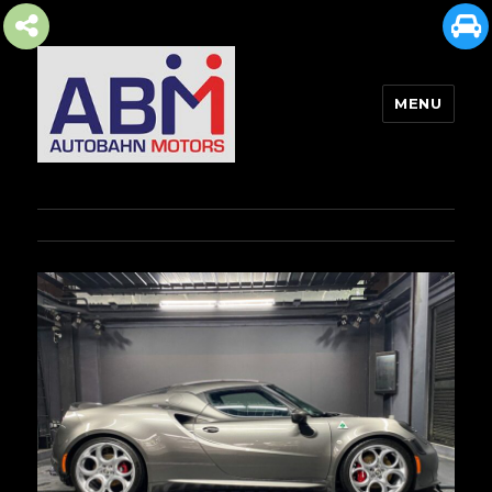
MENU
AUTOBAHN MOTORS