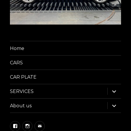
Home
CARS
CAR PLATE
expand
SERVICES
child
menu
expand
About us
child
menu
Facebook
Instagram
Email