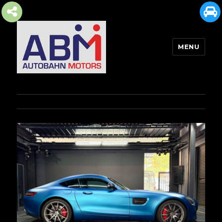
MENU
AUTOBAHN MOTORS