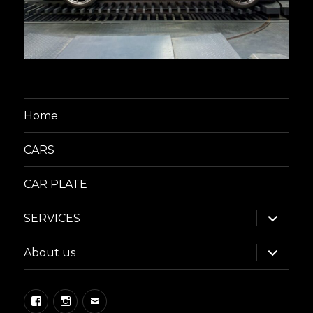
Home
CARS
CAR PLATE
expand
SERVICES
child
menu
expand
About us
child
menu
Facebook
Instagram
Email