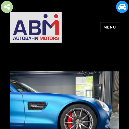
MENU
AUTOBAHN MOTORS