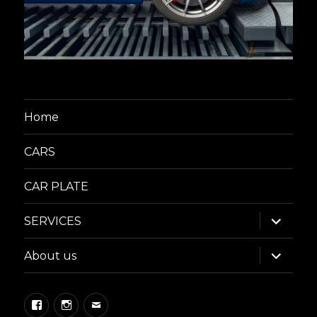
Home
CARS
CAR PLATE
expand
SERVICES
child
menu
expand
About us
child
menu
Facebook
Instagram
Email