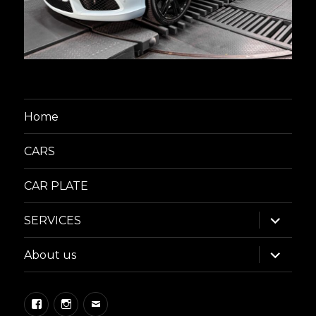
Home
CARS
CAR PLATE
expand
SERVICES
child
menu
expand
About us
child
menu
Facebook
Instagram
Email