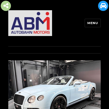
MENU
AUTOBAHN MOTORS