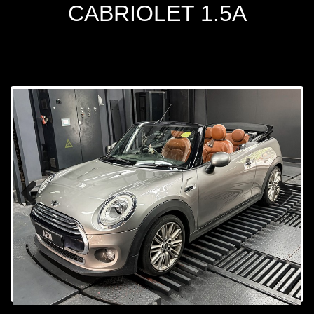
CABRIOLET 1.5A
Prev
Next
ious