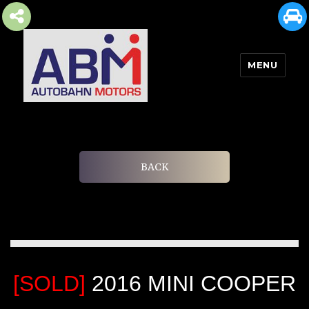
MENU
AUTOBAHN MOTORS
BACK
[SOLD]
2016 MINI COOPER