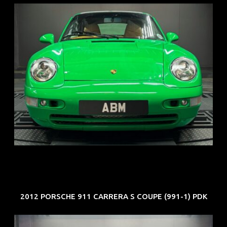
REG: Oct 94
ARF: N.A.
COE: $102K
EXP: Aug 34
2012 PORSCHE 911 CARRERA S COUPE (991-1) PDK