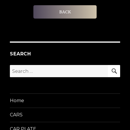
BACK
SEARCH
SEA
Search
for:
Home
CARS
CAR PLATE