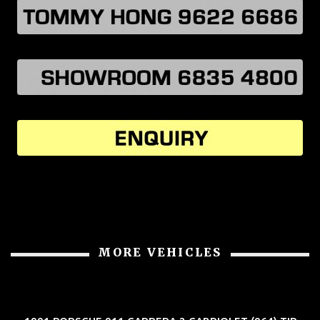
MORE VEHICLES