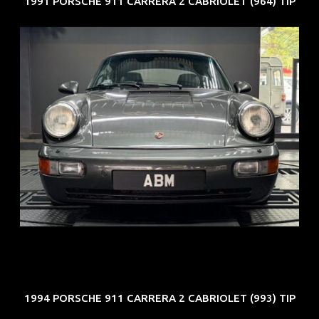
1991 PORSCHE 911 CARRERA 2 CABRIOLET (964) TIP
REG: Jun 91
ARF: N.A.
COE: $50K
EXP: Nov 27
1994 PORSCHE 911 CARRERA 2 CABRIOLET (993) TIP