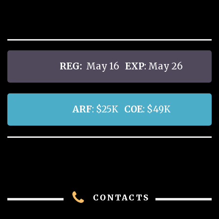
REG:
May 16
EXP
: May 26
ARF
: $25K
COE
: $49K
CONTACTS