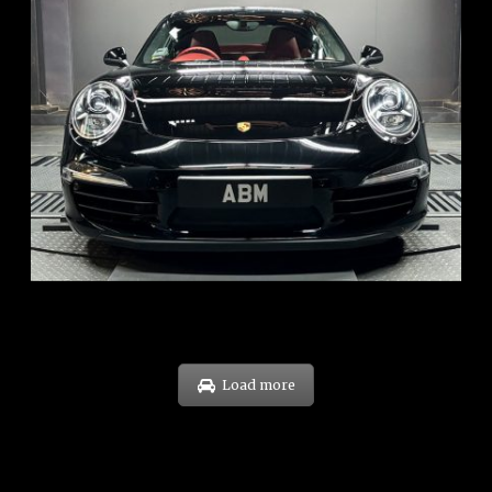
REG: Feb 12
ARF: $157K
COE: $60K
EXP: Oct 31
Load more