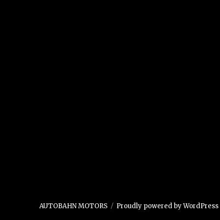
AUTOBAHN MOTORS
Proudly powered by WordPress