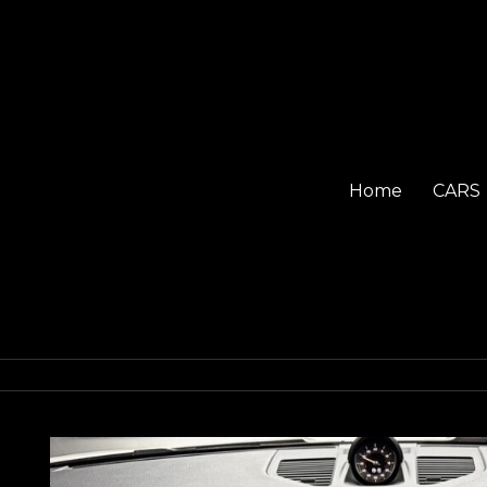
Home
CARS