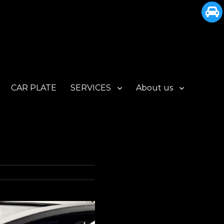
CAR PLATE
SERVICES
About us