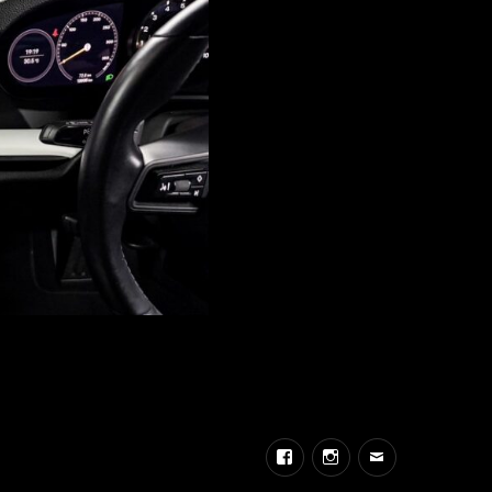
Facebook
Instagram
Email