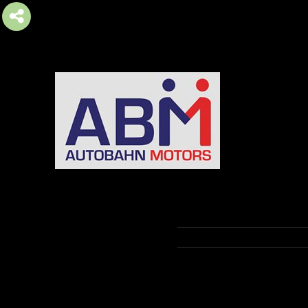
AUTOBAHN MOTORS