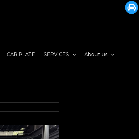
CAR PLATE
SERVICES
About us