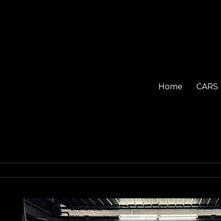
Home
CARS