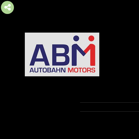
AUTOBAHN MOTORS