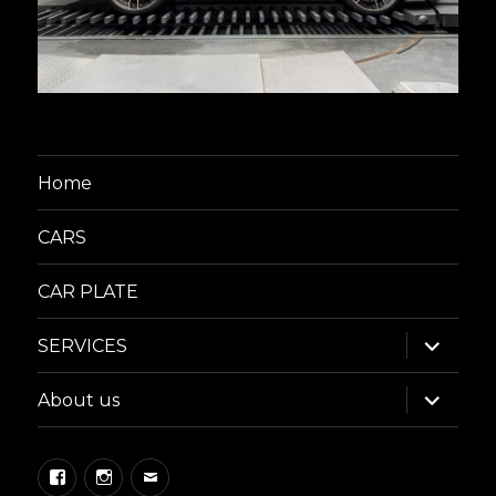
Home
CARS
CAR PLATE
expand
SERVICES
child
menu
expand
About us
child
menu
Facebook
Instagram
Email