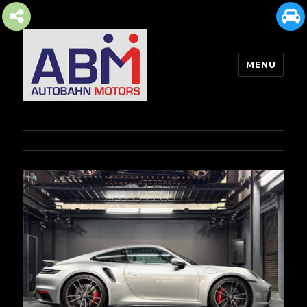
MENU
AUTOBAHN MOTORS