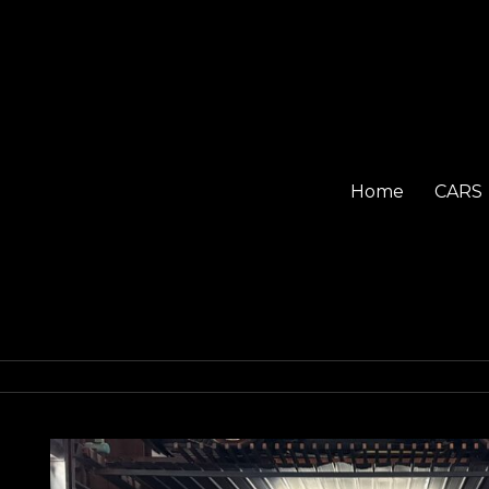
Home
CARS