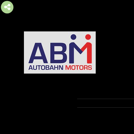
AUTOBAHN MOTORS