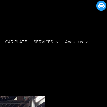
CAR PLATE
SERVICES
About us