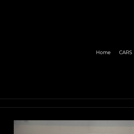
Home
CARS