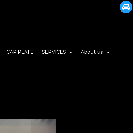
CAR PLATE
SERVICES
About us