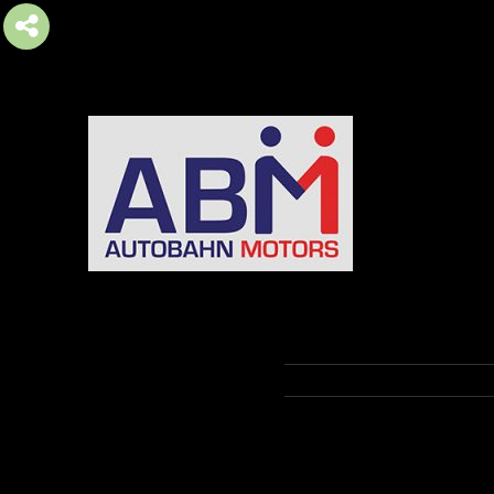
AUTOBAHN MOTORS