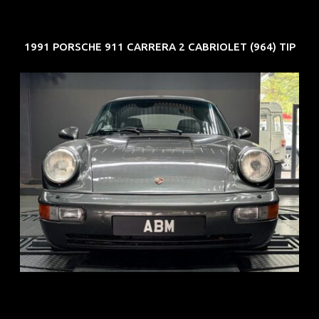
1991 PORSCHE 911 CARRERA 2 CABRIOLET (964) TIP
REG: Jun 91
ARF: N.A.
COE: $50K
EXP: Nov 27