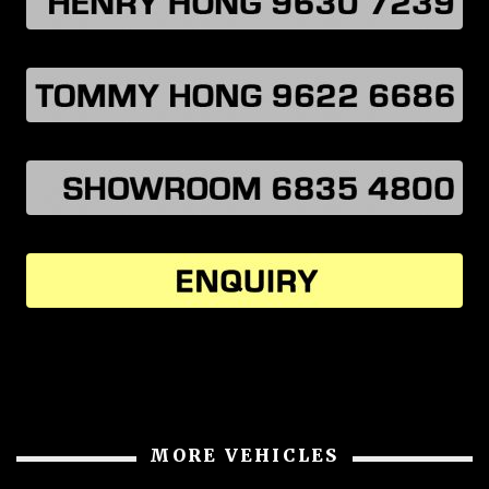
MORE VEHICLES