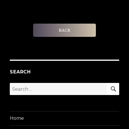
BACK
SEARCH
SEA
Search
for:
Home