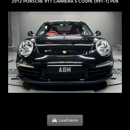
2012 PORSCHE 911 CARRERA S COUPE (991-1) PDK
REG: Feb 12
ARF: $157K
COE: $60K
EXP: Oct 31
Load more