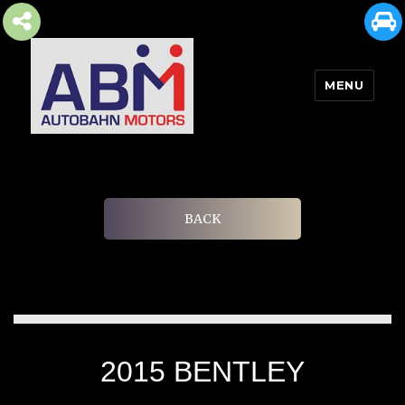
MENU
AUTOBAHN MOTORS
BACK
2015 BENTLEY