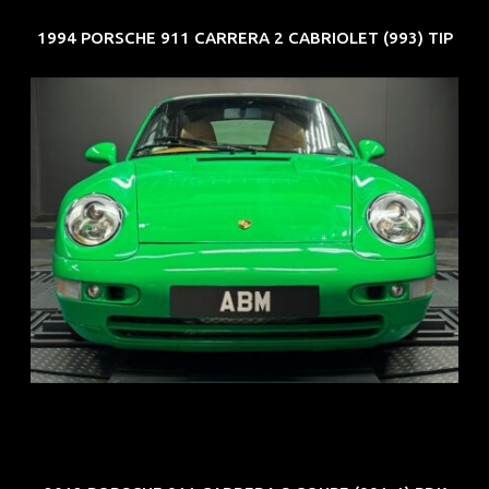
1994 PORSCHE 911 CARRERA 2 CABRIOLET (993) TIP
REG: Oct 94
ARF: N.A.
COE: $102K
EXP: Aug 34