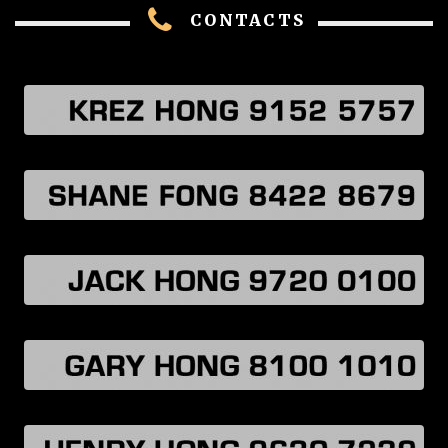
CONTACTS