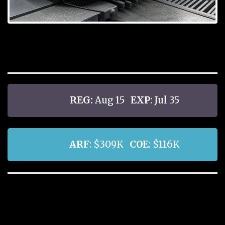
REG:
Aug 15
EXP
: Jul 35
ARF
: $309K
COE
: $116K