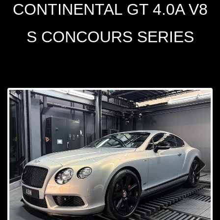
CONTINENTAL GT 4.0A V8
S CONCOURS SERIES
Prev
Next
ious