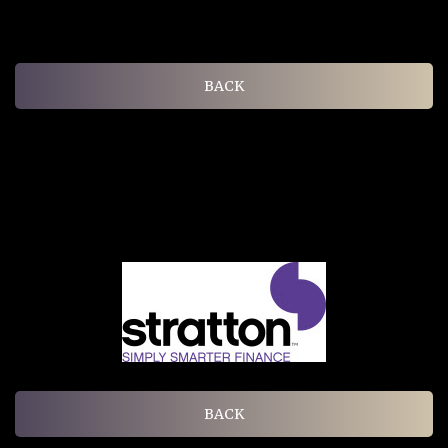
BACK
BACK