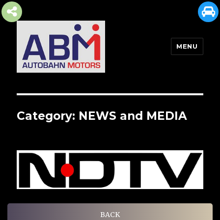
MENU
AUTOBAHN MOTORS
Category:
NEWS and MEDIA
BACK