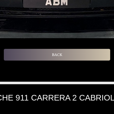
BACK
HE 911 CARRERA 2 CABRIOLE