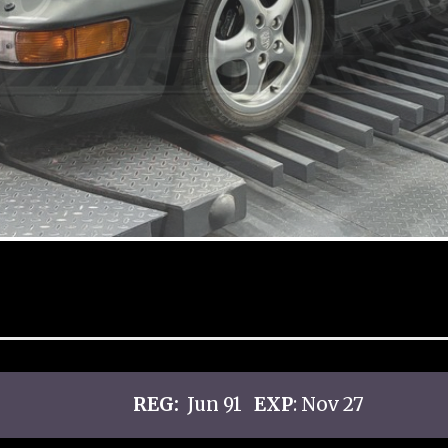
REG:
Jun 91
EXP
: Nov 27