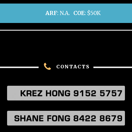
ARF
: N.A.
COE
: $50K
CONTACTS