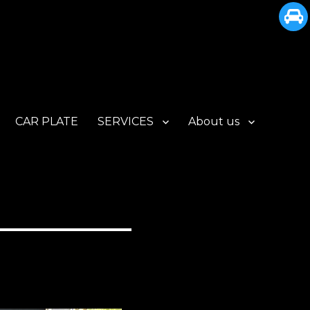
CAR PLATE
SERVICES
About us