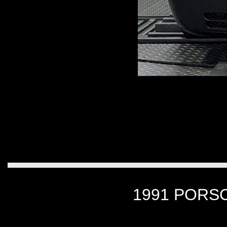
1991 PORSC