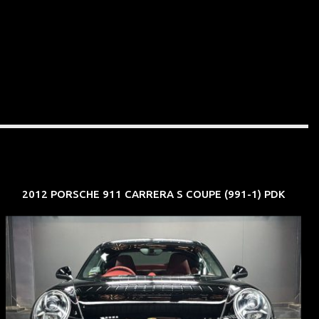
2012 PORSCHE 911 CARRERA S COUPE (991-1) PDK