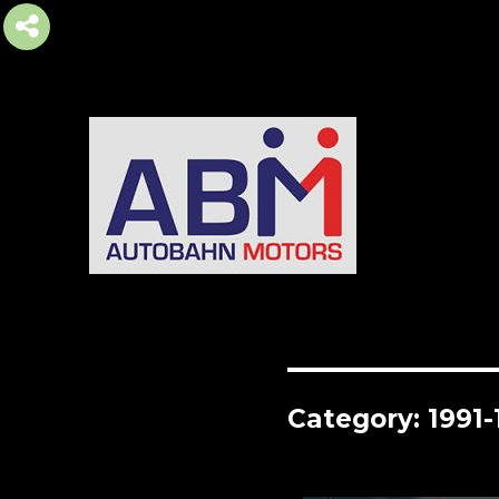
AUTOBAHN MOTORS
Category:
1991-