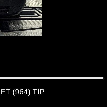
T (964) TIP