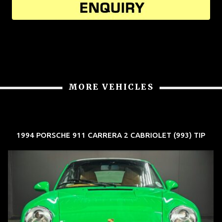
MORE VEHICLES
1994 PORSCHE 911 CARRERA 2 CABRIOLET (993) TIP