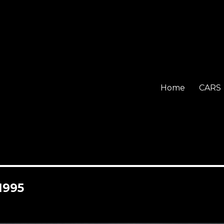
Home
CARS
1995