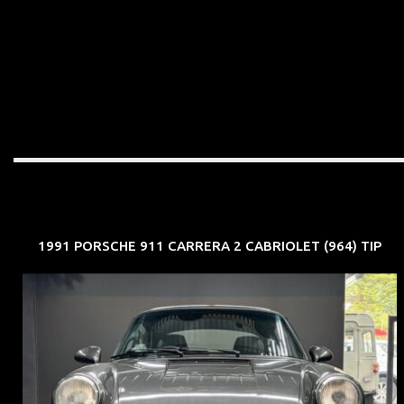
1991 PORSCHE 911 CARRERA 2 CABRIOLET (964) TIP