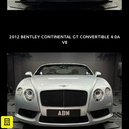
2012 BENTLEY CONTINENTAL GT CONVERTIBLE 4.0A
V8
REG: Nov 12
ARF: $189K
COE: $40K
EXP: Dec 30