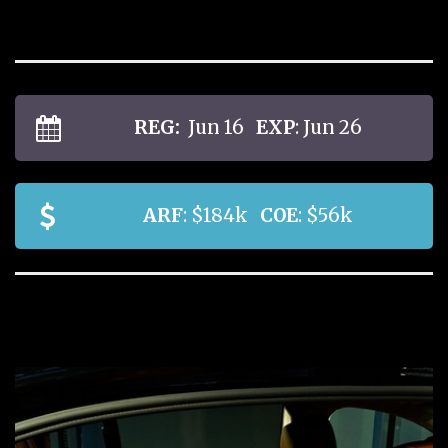
REG:
Jun 16
EXP
: Jun 26
ARF
: $184k
COE
: $56k