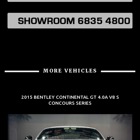
MORE VEHICLES
2015 BENTLEY CONTINENTAL GT 4.0A V8 S
CONCOURS SERIES