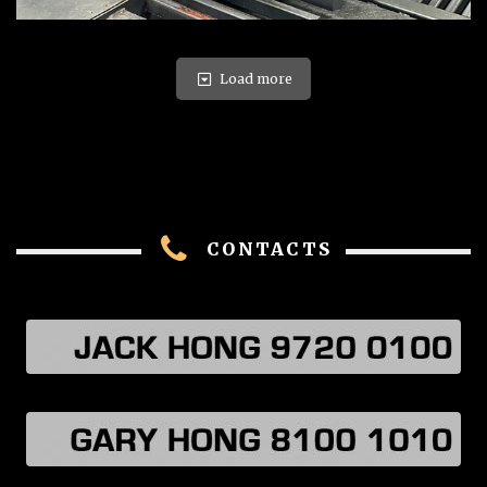
Load more
CONTACTS