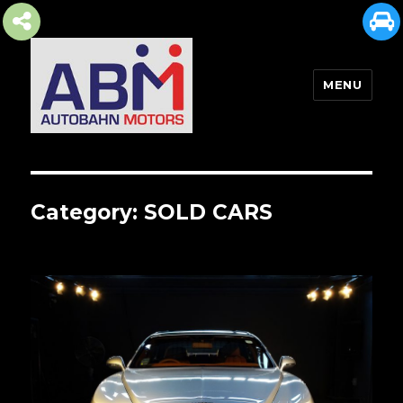
MENU
AUTOBAHN MOTORS
Category:
SOLD CARS