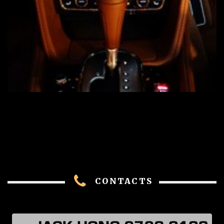
CONTACTS