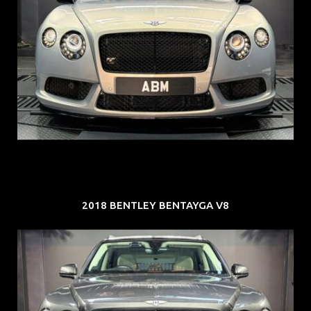
REG: Aug 15
ARF: $309K
COE: $116K
EXP: Jul 35
2018 BENTLEY BENTAYGA V8