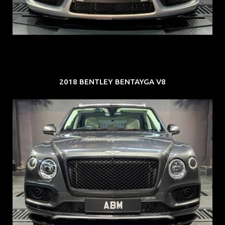
EXP: Jul 35
2018 BENTLEY BENTAYGA V8
REG: Oct 18
ARF: $292K
COE: $36K
EXP: Jul 29