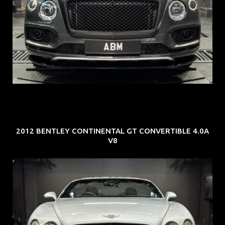
REG: Oct 18
ARF: $292K
COE: $36K
EXP: Jul 29
2012 BENTLEY CONTINENTAL GT CONVERTIBLE 4.0A
V8