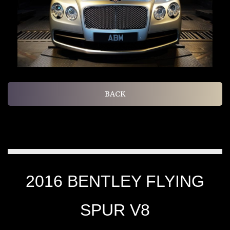
BACK
2016 BENTLEY FLYING
SPUR V8