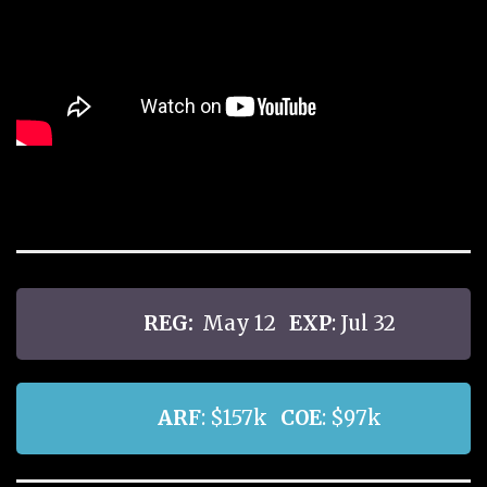
REG:
May 12
EXP
: Jul 32
ARF
: $157k
COE
: $97k