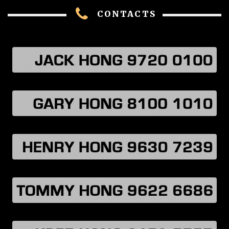
CONTACTS