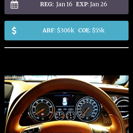
REG:
Jan 16
EXP
: Jan 26
ARF
: $306k
COE
: $55k