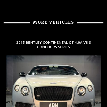
MORE VEHICLES
2015 BENTLEY CONTINENTAL GT 4.0A V8 S
CONCOURS SERIES
REG: Aug 15
ARF: $309K
COE: $116K