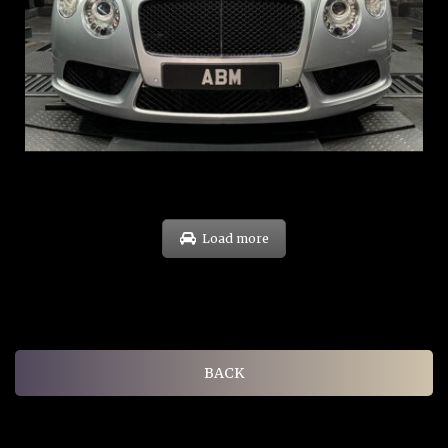
REG: Nov 12
ARF: $189K
COE: $40K
EXP: Dec 30
Load more
BACK