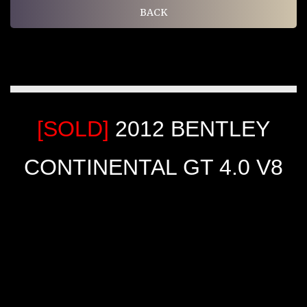
BACK
[SOLD]
2012 BENTLEY
CONTINENTAL GT 4.0 V8