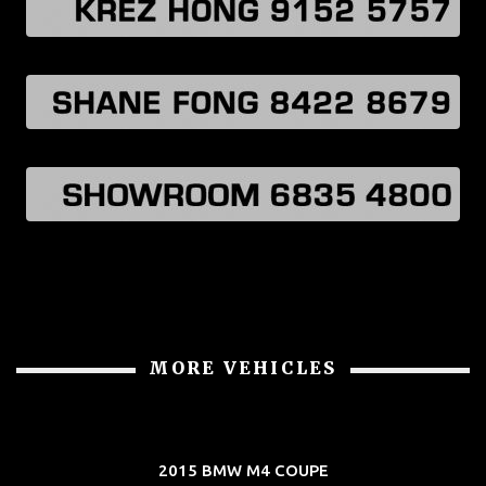
MORE VEHICLES
2015 BMW M4 COUPE