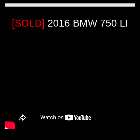
[SOLD]
2016 BMW 750 LI