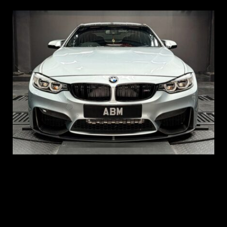
REG: Aug 15
ARF: $104K
COE: $117K
EXP: Aug 35