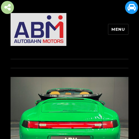
MENU
AUTOBAHN MOTORS