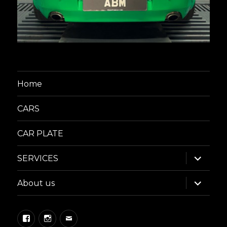
Home
CARS
CAR PLATE
expand
SERVICES
child
menu
expand
About us
child
menu
Facebook
Instagram
Email