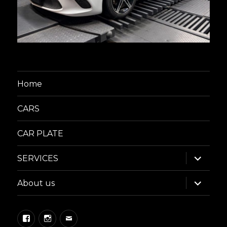
Home
CARS
CAR PLATE
expand
SERVICES
child
menu
expand
About us
child
menu
Facebook
Instagram
Email