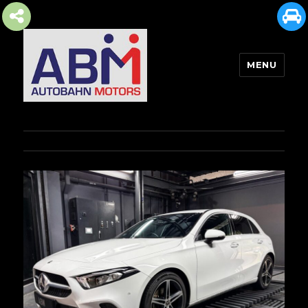
MENU
AUTOBAHN MOTORS