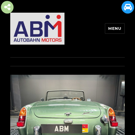
MENU
AUTOBAHN MOTORS