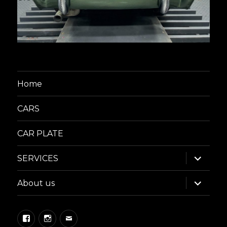
Home
CARS
CAR PLATE
expand
SERVICES
child
menu
expand
About us
child
menu
Facebook
Instagram
Email