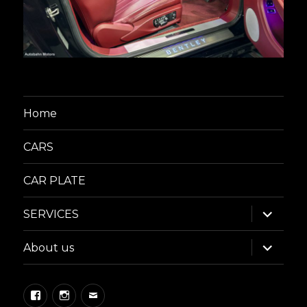
Home
CARS
CAR PLATE
expand
SERVICES
child
menu
expand
About us
child
menu
Facebook
Instagram
Email