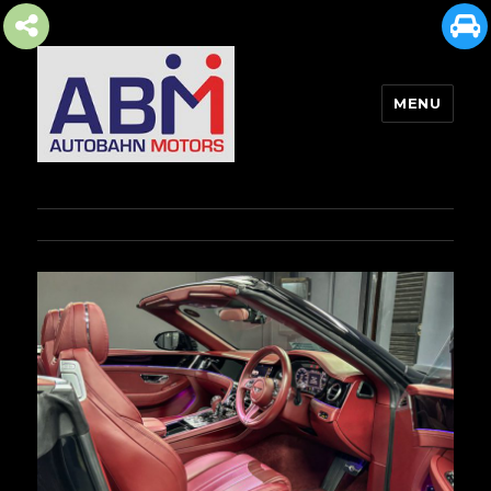
MENU
AUTOBAHN MOTORS