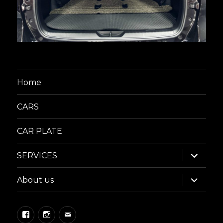
Home
CARS
CAR PLATE
expand
SERVICES
child
menu
expand
About us
child
menu
Facebook
Instagram
Email