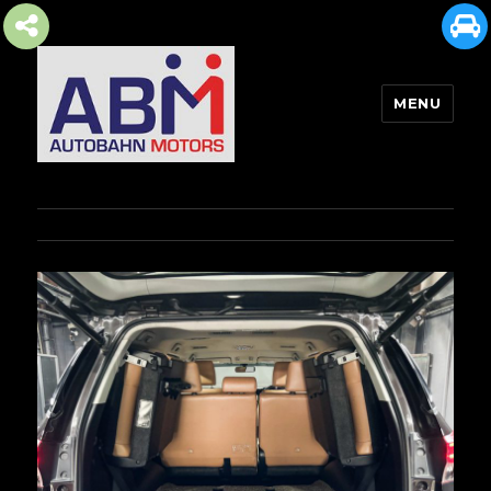
MENU
AUTOBAHN MOTORS