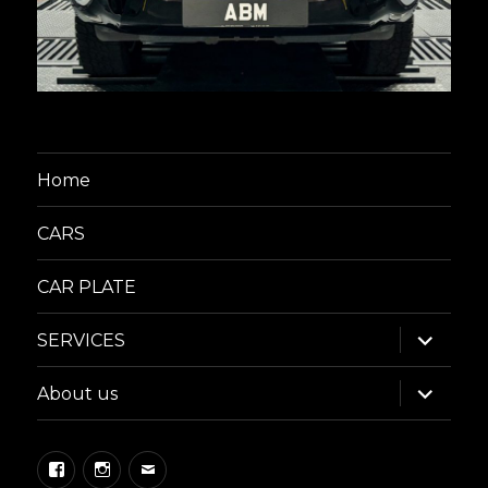
Home
CARS
CAR PLATE
expand
SERVICES
child
menu
expand
About us
child
menu
Facebook
Instagram
Email