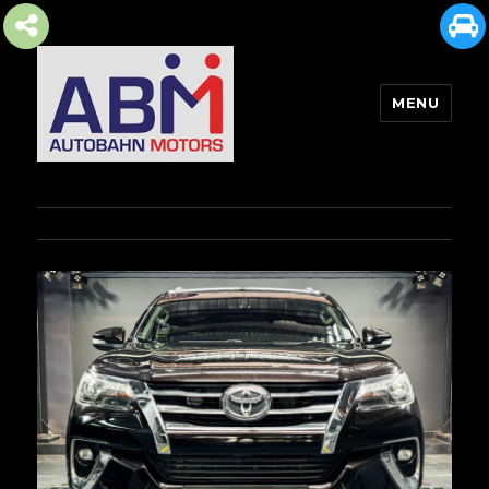
MENU
AUTOBAHN MOTORS