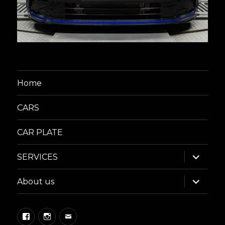
Home
CARS
CAR PLATE
expand
SERVICES
child
menu
expand
About us
child
menu
Facebook
Instagram
Email