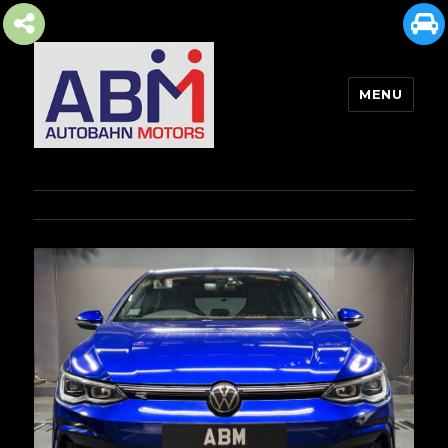
MENU
AUTOBAHN MOTORS