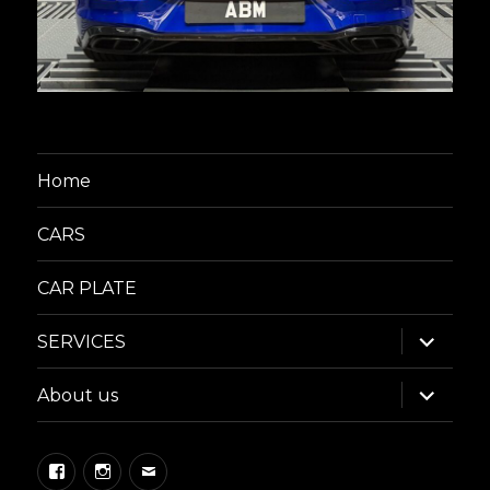
Home
CARS
CAR PLATE
expand
SERVICES
child
menu
expand
About us
child
menu
Facebook
Instagram
Email