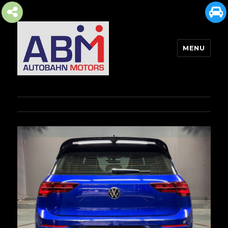
MENU
AUTOBAHN MOTORS