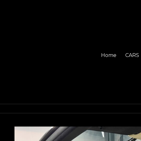
Home
CARS