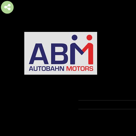
AUTOBAHN MOTORS