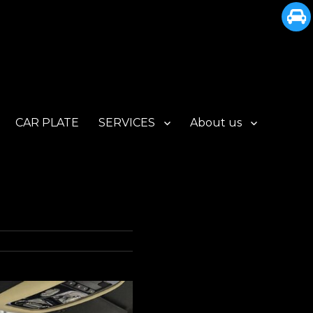
CAR PLATE
SERVICES
About us